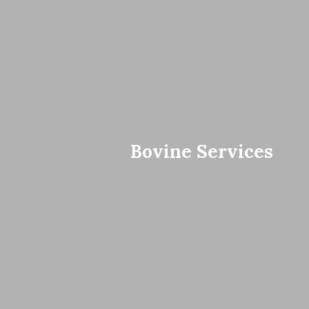
Bovine Services