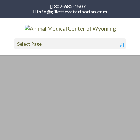
307-682-1507
info@gilletteveterinarian.com
Select Page