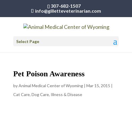
307-682-1507
info@gilletteveterinarian.com
Select Page
Pet Poison Awareness
by
Animal Medical Center of Wyoming
|
Mar 15, 2015
|
Cat Care
,
Dog Care
,
Illness & Disease