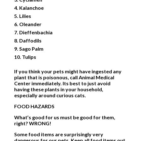
Kalanchoe
Lilies
Oleander
Dieffenbachia
Daffodils
Sago Palm
Tulips
If you think your pets might have ingested any
plant that is poisonous, call Animal Medical
Center immediately. Its best to just avoid
having these plants in your household,
especially around curious cats.
FOOD HAZARDS
What’s good for us must be good for them,
right? WRONG!
Some food items are surprisingly very
dangerous for our pets. Keep all food items out