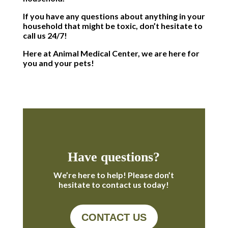
If you have any questions about anything in your
household that might be toxic, don’t hesitate to
call us 24/7!
Here at Animal Medical Center, we are here for
you and your pets!
Have questions?
We’re here to help! Please don’t
hesitate to contact us today!
CONTACT US