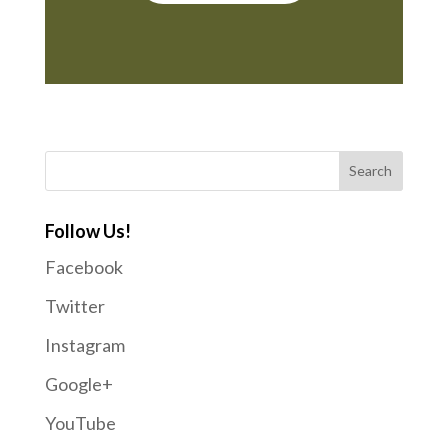
Follow Us!
Facebook
Twitter
Instagram
Google+
YouTube