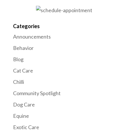
Categories
Announcements
Behavior
Blog
Cat Care
Chilli
Community Spotlight
Dog Care
Equine
Exotic Care