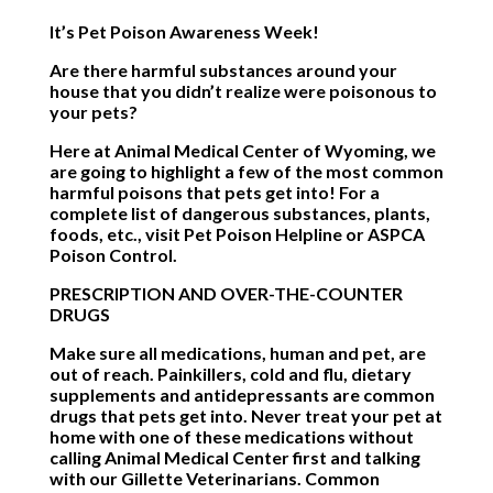
It’s Pet Poison Awareness Week!
Are there harmful substances around your
house that you didn’t realize were poisonous to
your pets?
Here at Animal Medical Center of Wyoming, we
are going to highlight a few of the most common
harmful poisons that pets get into! For a
complete list of dangerous substances, plants,
foods, etc., visit
Pet Poison Helpline
or
ASPCA
Poison Control
.
PRESCRIPTION AND OVER-THE-COUNTER
DRUGS
Make sure all medications, human and pet, are
out of reach. Painkillers, cold and flu, dietary
supplements and antidepressants are common
drugs that pets get into. Never treat your pet at
home with one of these medications without
calling Animal Medical Center first and talking
with our Gillette Veterinarians. Common