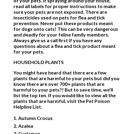
of your pets. If spraying around your house,
read all labels for proper instructions to make
sure your pets are not exposed. There are
insecticides used on pets for flea and tick
prevention. Never put these products meant
for dogs onto cats! This can be very dangerous
and deadly for your feline family members.
Always give us a call first if you have any
questions about a flea and tick product meant
for your pets.
HOUSEHOLD PLANTS
You might have heard that there are a few
plants that are harmful to your pets but did you
know there are over 700+ plants that are
harmful to your pets?! But to save time, we’ll
list the top ten. If you would like to view all the
plants that are harmful, visit the
Pet Poison
Helpline List
.
Autumn Crocus
Azalea
Cyclamen