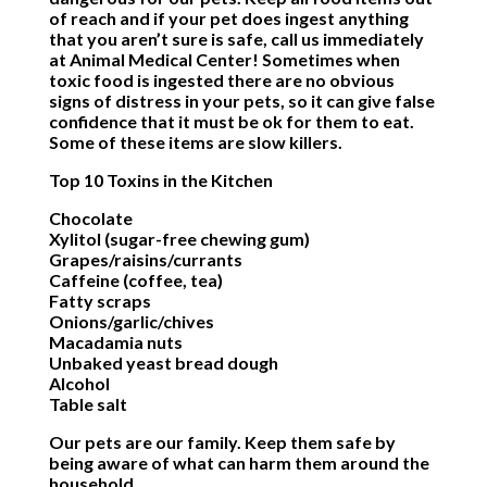
of reach and if your pet does ingest anything
that you aren’t sure is safe, call us immediately
at Animal Medical Center! Sometimes when
toxic food is ingested there are no obvious
signs of distress in your pets, so it can give false
confidence that it must be ok for them to eat.
Some of these items are slow killers.
Top 10 Toxins in the Kitchen
Chocolate
Xylitol (sugar-free chewing gum)
Grapes/raisins/currants
Caffeine (coffee, tea)
Fatty scraps
Onions/garlic/chives
Macadamia nuts
Unbaked yeast bread dough
Alcohol
Table salt
Our pets are our family. Keep them safe by
being aware of what can harm them around the
household.