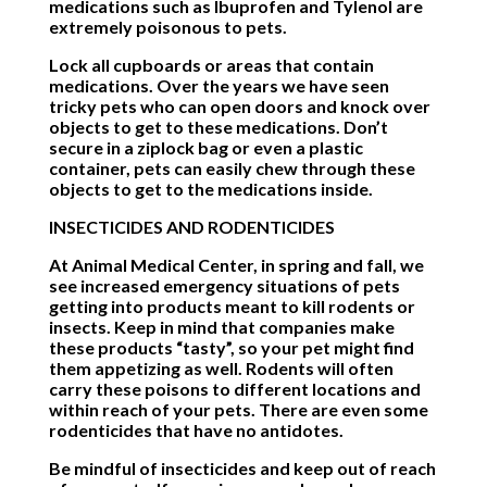
medications such as Ibuprofen and Tylenol are
extremely poisonous to pets.
Lock all cupboards or areas that contain
medications. Over the years we have seen
tricky pets who can open doors and knock over
objects to get to these medications. Don’t
secure in a ziplock bag or even a plastic
container, pets can easily chew through these
objects to get to the medications inside.
INSECTICIDES AND RODENTICIDES
At Animal Medical Center, in spring and fall, we
see increased emergency situations of pets
getting into products meant to kill rodents or
insects. Keep in mind that companies make
these products “tasty”, so your pet might find
them appetizing as well. Rodents will often
carry these poisons to different locations and
within reach of your pets. There are even some
rodenticides that have no antidotes.
Be mindful of insecticides and keep out of reach