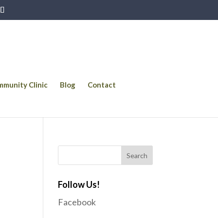
munity Clinic
Blog
Contact
Follow Us!
Facebook