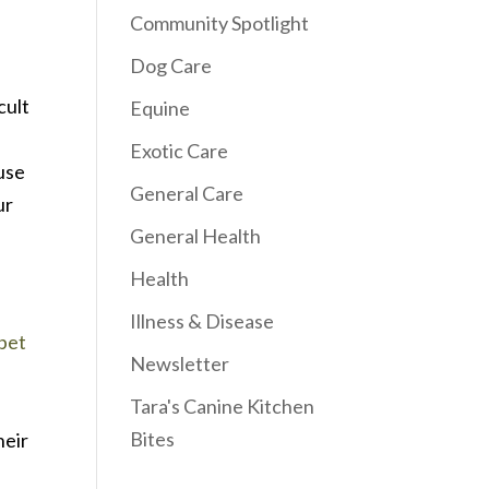
Community Spotlight
Dog Care
cult
Equine
Exotic Care
ause
General Care
ur
General Health
Health
Illness & Disease
pet
Newsletter
Tara's Canine Kitchen
e
Bites
heir