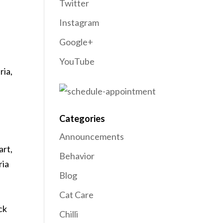
Twitter
Instagram
Google+
YouTube
ria,
Categories
Announcements
art,
Behavior
ria
Blog
Cat Care
ck
Chilli