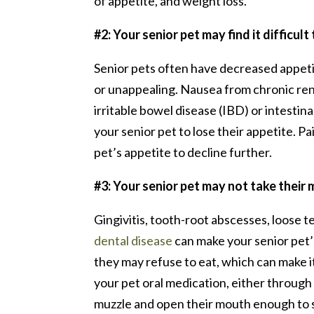
of appetite, and weight loss.
#2: Your senior pet may find it difficult
Senior pets often have decreased appeti
or unappealing. Nausea from chronic rena
irritable bowel disease (IBD) or intesti
your senior pet to lose their appetite. P
pet’s appetite to decline further.
#3: Your senior pet may not take their
Gingivitis, tooth-root abscesses, loose
dental disease
can make your senior pet’
they may refuse to eat, which can make it
your pet oral medication, either through a
muzzle and open their mouth enough to sa