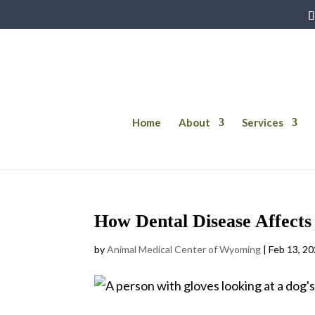
Home
About
Services
How Dental Disease Affects 
by
Animal Medical Center of Wyoming
|
Feb 13, 2