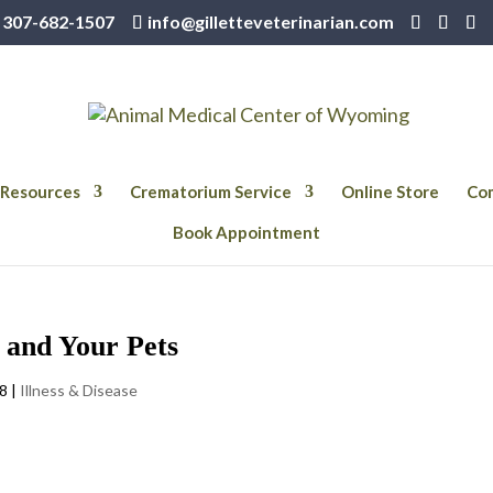
307-682-1507
info@gilletteveterinarian.com
Resources
Crematorium Service
Online Store
Com
Book Appointment
s and Your Pets
18
|
Illness & Disease