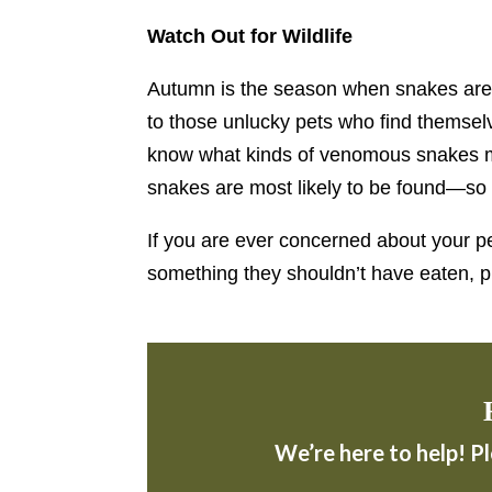
Watch Out for Wildlife
Autumn is the season when snakes are pr
to those unlucky pets who find themsel
know what kinds of venomous snakes m
snakes are most likely to be found—so 
If you are ever concerned about your pe
something they shouldn’t have eaten, 
We’re here to help! P