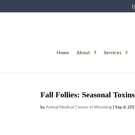
Home
About
Services
Fall Follies: Seasonal Toxin
by
Animal Medical Center of Wyoming
|
Sep 6, 20