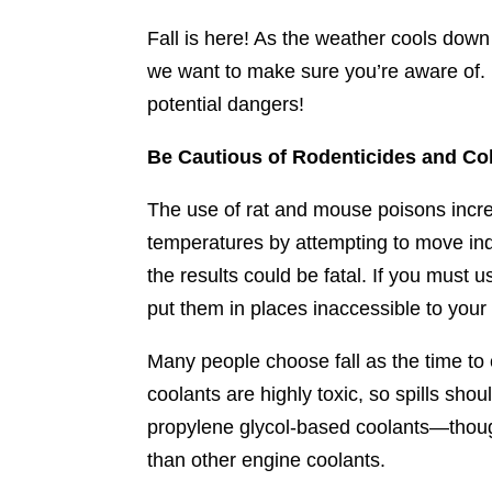
Fall is here! As the weather cools down 
we want to make sure you’re aware of. 
potential dangers!
Be Cautious of Rodenticides and Co
The use of rat and mouse poisons increa
temperatures by attempting to move indo
the results could be fatal. If you must
put them in places inaccessible to your
Many people choose fall as the time to 
coolants are highly toxic, so spills sh
propylene glycol-based coolants—though
than other engine coolants.