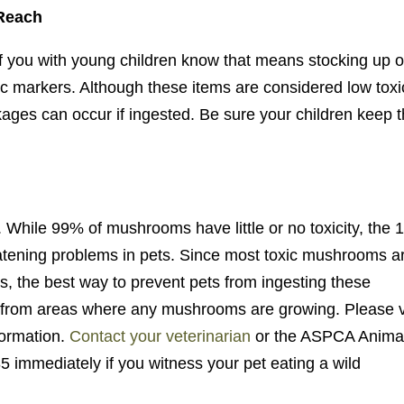
 Reach
 of you with young children know that means stocking up 
gic markers. Although these items are considered low toxi
kages can occur if ingested. Be sure your children keep t
While 99% of mushrooms have little or no toxicity, the
reatening problems in pets. Since most toxic mushrooms a
nes, the best way to prevent pets from ingesting these
 from areas where any mushrooms are growing. Please v
formation.
Contact your veterinarian
or the ASPCA Anima
 immediately if you witness your pet eating a wild