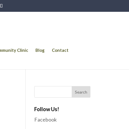
munity Clinic
Blog
Contact
Follow Us!
Facebook