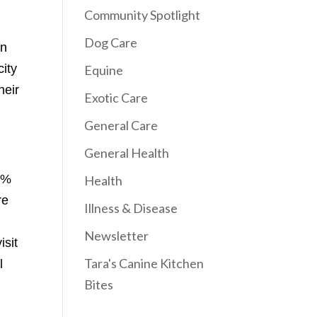
Community Spotlight
Dog Care
on
city
Equine
heir
Exotic Care
General Care
General Health
 1%
Health
re
Illness & Disease
Newsletter
isit
Tara's Canine Kitchen
l
Bites