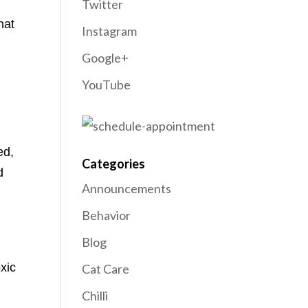
Twitter
hat
Instagram
Google+
YouTube
ed,
Categories
d
Announcements
Behavior
d
Blog
xic
Cat Care
Chilli