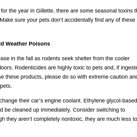
for the year in Gillette, there are some seasonal toxins t
Make sure your pets don’t accidentally find any of these
ld Weather Poisons
se in the fall as rodents seek shelter from the cooler
ors. Rodenticides are highly toxic to pets and, if ingest
 use these products, please do so with extreme caution an
 pets.
change their car’s engine coolant. Ethylene glycol-base
ould be cleaned up immediately. Consider switching to
 they aren’t completely nontoxic, they are much less to