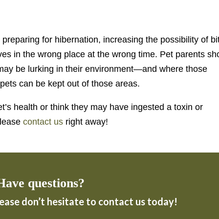
eparing for hibernation, increasing the possibility of bi
ves in the wrong place at the wrong time. Pet parents sh
ay be lurking in their environment—and where those
pets can be kept out of those areas.
t’s health or think they may have ingested a toxin or
please
contact us
right away!
Have questions?
lease don’t hesitate to contact us today!