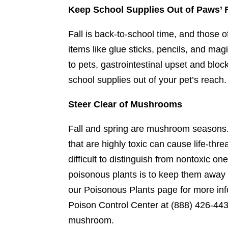
Keep School Supplies Out of Paws’
Fall is back-to-school time, and those
items like glue sticks, pencils, and ma
to pets, gastrointestinal upset and bloc
school supplies out of your pet’s reach.
Steer Clear of Mushrooms
Fall and spring are mushroom seasons. 
that are highly toxic can cause life-th
difficult to distinguish from nontoxic o
poisonous plants is to keep them away
our Poisonous Plants page for more in
Poison Control Center at (888) 426-4435
mushroom.